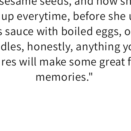
 sesame seeds, and how s
 up everytime, before she u
s sauce with boiled eggs, 
dles, honestly, anything y
ires will make some great 
memories."