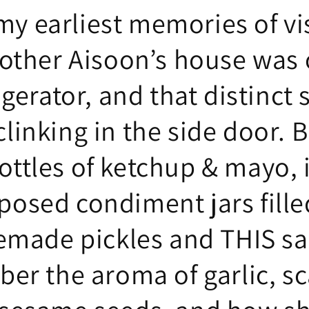
my earliest memories of vi
ther Aisoon’s house was
igerator, and that distinct
clinking in the side door. B
ottles of ketchup & mayo, 
posed condiment jars fille
made pickles and THIS sau
r the aroma of garlic, sc