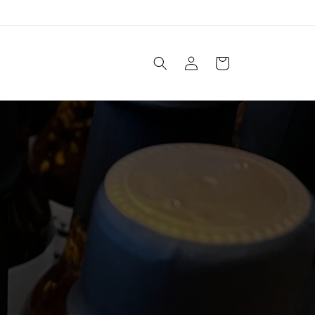
Log
Cart
in