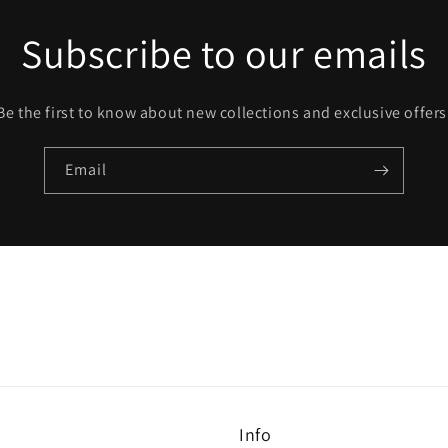
Subscribe to our emails
Be the first to know about new collections and exclusive offers
Email
Info