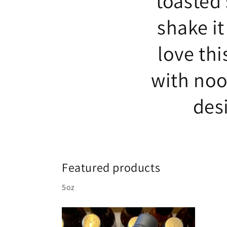
toasted
shake it
love thi
with noo
des
Featured products
5oz